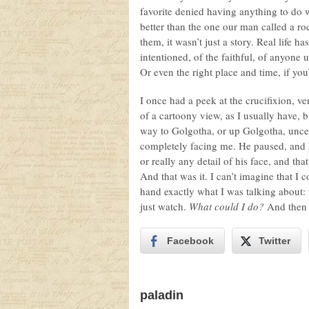
favorite denied having anything to do
better than the one our man called a 
them, it wasn’t just a story. Real life 
intentioned, of the faithful, of anyone
Or even the right place and time, if you
I once had a peek at the crucifixion, ver
of a cartoony view, as I usually have, b
way to Golgotha, or up Golgotha, unce
completely facing me. He paused, and he
or really any detail of his face, and t
And that was it. I can’t imagine that I c
hand exactly what I was talking about:
just watch.
What could I do?
And then 
Facebook
Twitter
paladin