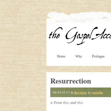
Home
Why
Prologue
Resurrection
On 04.10.13
Revision
paladin
, In
, by
> From
this
, and
this
.