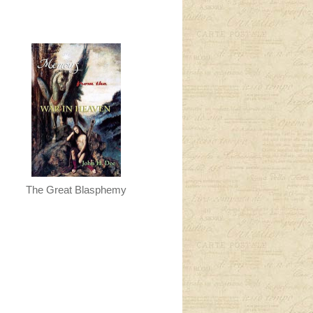
The Great Blasphemy