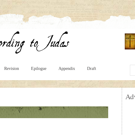
Revision
Epilogue
Appendix
Draft
Ad