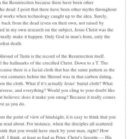
n the Resurrection because there have been other
the dead: I posit that there have been other myths throughout
al works when technology caught up to the idea. Surely,
back from the dead (even on their own, not raised by
red in my own research on the subject, Jesus Christ was the
ctually make it happen. Only God in man’s form, only the
efeat death.
hroud of Turin is the record of the Resurrection itself.
ll the hallmarks of the crucified Christ. Down to a T. The
ause there is a facial cloth that has the same pattern as the
seven centuries before the Shroud was in that carbon dating.
 the cloth. What if it’s actually Jesus’ burial cloth? What
universe, and everything? Would you cling to your doubt like
hat believes: does it make you smug? Because it really comes
eve as you do.
 the point of view of hindsight, it is easy to think that you
 read about. For instance, when the disciples all scattered
hink that you would have stuck by your man, right? How
f, I think, at least as bad as Peter, Christ’s favorite — His