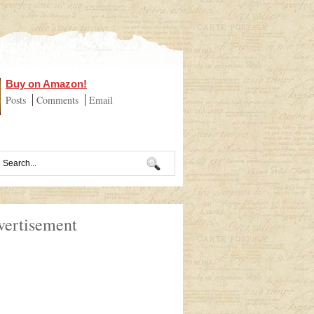
Buy on Amazon!
Posts
Comments
Email
vertisement