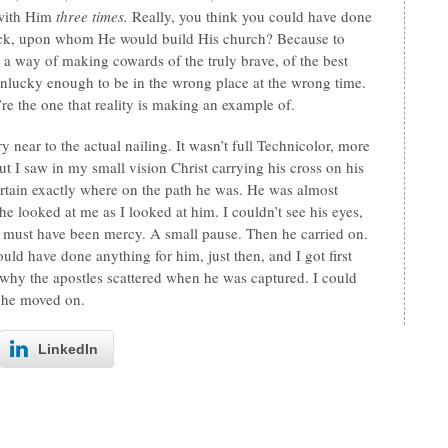
 with Him
three times.
Really, you think you could have done
rock, upon whom He would build His church? Because to
has a way of making cowards of the truly brave, of the best
 unlucky enough to be in the wrong place at the wrong time.
’re the one that reality is making an example of.
y near to the actual nailing. It wasn’t full Technicolor, more
ut I saw in my small vision Christ carrying his cross on his
rtain exactly where on the path he was. He was almost
 looked at me as I looked at him. I couldn’t see his eyes,
hat must have been mercy. A small pause. Then he carried on.
ould have done anything for him, just then, and I got first
 why the apostles scattered when he was captured. I could
he moved on.
LinkedIn