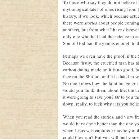
To those who say they do not believe i
mythological tales of ones rising from 
history, if we look, which became actu
there were
stories
about people coming 
another), but from what I have discove
only one who had had the science to a
Son of God had the genius enough to d
Perhaps we even have the proof, if the S
Because firstly, the crucified man has a
carbon dating made on it is no good, bec
face on the Shroud, and it is dated to 
No one knows how the faint image got on
would you think, then, about life, the 
it were going to save you? Or to you t
down, really, to luck why it is you beli
When you read the stories, and view from
would have done better than the one you
when Jesus was captured: maybe you t
could they run? But you will find yoursel