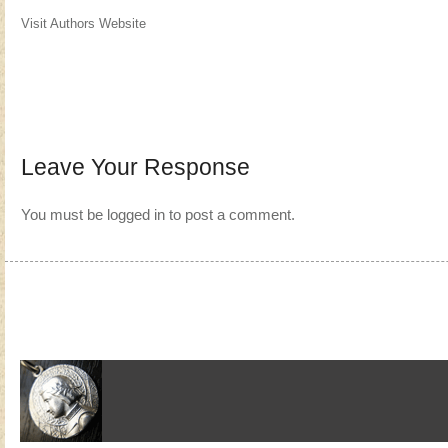
Visit Authors Website
Leave Your Response
You must be
logged in
to post a comment.