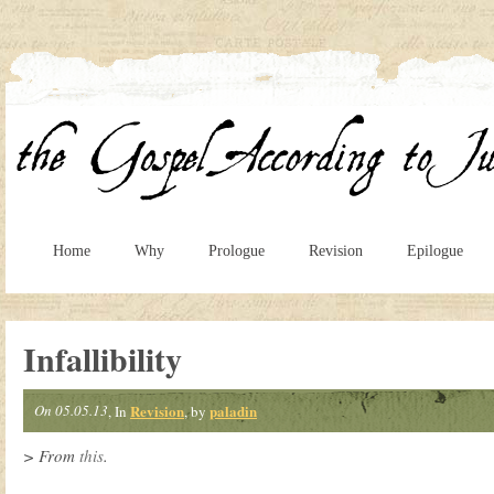
Home
Why
Prologue
Revision
Epilogue
Infallibility
On 05.05.13
Revision
paladin
, In
, by
> From
this
.