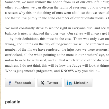
Somehow, we must remove the notion from us of our own infallibility.
other. Somehow we can discern the faults of everyone but our own 
a reason why this or that thing of ours went afoul, so that we seem a
see that to live purely in the echo chamber of our rationalizations is 
We must constantly strive to see the right in everyone else, and see 
balance is
always
stacked the other way. Our selves will always get i
— by their definitions, this must be the case. There was only ever o
wrong, and I think on the day of judgement, we will be surprised
number of the ills we have rendered, the injustices we were responsi
overlooked, all the while pointing at the mote in our brothers’ eye, 
unfair to us to be redressed, and all that which we did of the dishon
madness. I do not think this will be how the Judge will look at things
Who is judgement’s judgement, and KNOWS why you did it…
Facebook
Twitter
LinkedIn
paladin