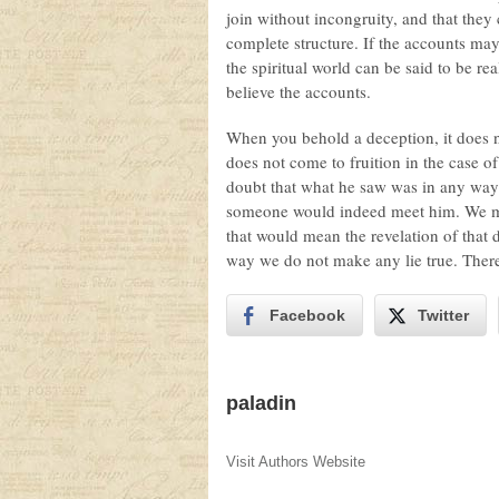
join without incongruity, and that they 
complete structure. If the accounts may 
the spiritual world can be said to be re
believe the accounts.
When you behold a deception, it does n
does not come to fruition in the case o
doubt that what he saw was in any way re
someone would indeed meet him. We may, 
that would mean the revelation of that
way we do not make any lie true. There
Facebook
Twitter
paladin
Visit Authors Website