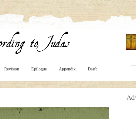
Revision
Epilogue
Appendix
Draft
Ad