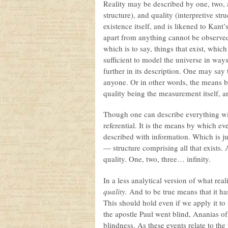
Reality may be described by one, two, a
structure), and quality (interpretive st
existence itself, and is likened to Kant’
apart from anything cannot be observed
which is to say, things that exist, whic
sufficient to model the universe in wa
further in its description. One may say
anyone. Or in other words, the means by
quality being the measurement itself, a
Though one can describe everything with
referential. It is the means by which eve
described with information. Which is ju
— structure comprising all that exists.
quality. One, two, three… infinity.
In a less analytical version of what rea
quality.
And to be true means that it has 
This should hold even if we apply it to
the apostle Paul went blind, Ananias of
blindness. As these events relate to the