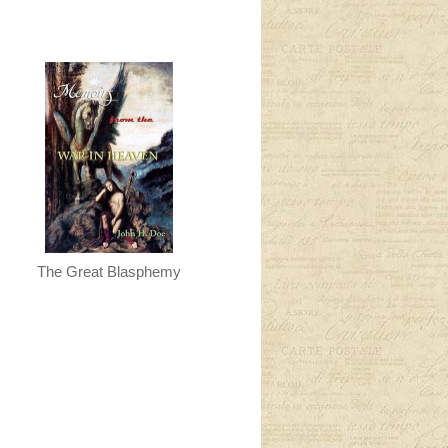
The Great Blasphemy