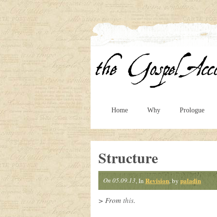
Home
Why
Prologue
Structure
On 05.09.13
Revision
paladin
, In
, by
> From
this
.