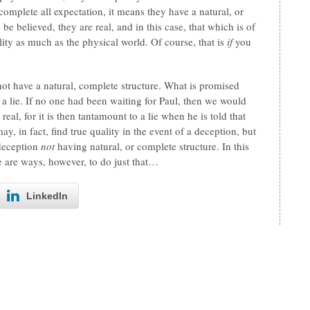
complete all expectation, it means they have a natural, or
be believed, they are real, and in this case, that which is of
ality as much as the physical world. Of course, that is
if
you
ot have a natural, complete structure. What is promised
f a lie. If no one had been waiting for Paul, then we would
al, for it is then tantamount to a lie when he is told that
in fact, find true quality in the event of a deception, but
 deception
not
having natural, or complete structure. In this
 are ways, however, to do just that…
LinkedIn