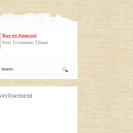
Buy on Amazon!
Posts
Comments
Email
vertisement