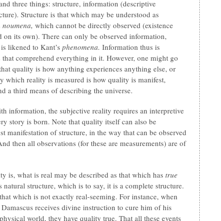
nd three things: structure, information (descriptive
ructure). Structure is that which may be understood as
s
noumena,
which cannot be directly observed (existence
 on its own). There can only be observed information,
h is likened to Kant’s
phenomena.
Information thus is
ys that comprehend everything in it. However, one might go
 that quality is how anything experiences anything else, or
 which reality is measured is how quality is manifest,
nd a third means of describing the universe.
 information, the subjective reality requires an interpretive
ry story is born. Note that quality itself can also be
st manifestation of structure, in the way that can be observed
 And then all observations (for these are measurements) are of
lity is, what is real may be described as that which has
true
natural structure, which is to say, it is a complete structure.
 that which is not exactly real-seeming. For instance, when
 Damascus receives divine instruction to cure him of his
 physical world, they have quality true. That all these events