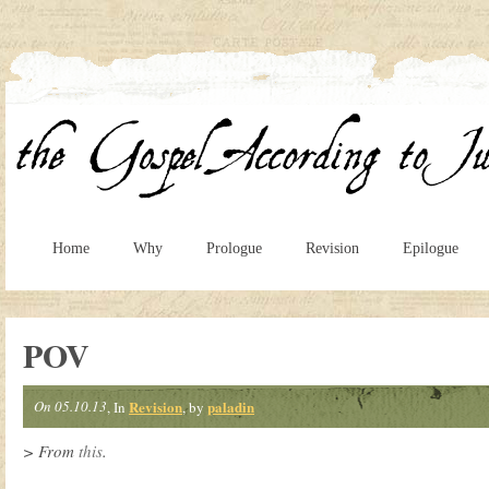
Home
Why
Prologue
Revision
Epilogue
POV
On 05.10.13
Revision
paladin
, In
, by
> From
this
.