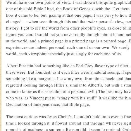
We all have our own points of view. I was shown this quite graphical
one of this old Bible I had, the Book of Genesis, with the “Let there b
how it came to be, but, gazing at that one page, I was privy to how th
changed — when seen through this and that
other
person’s view, pe
history. I got to see the world from other people’s eyes, as close to l
figure you can. I would bet you never really thought about it, and nei
at the world, and a printed page is a printed page is a printed page. 
experiences are indeed personal, each one of us our own. We surely 
world, each viewpoint especially just, singly for each one of us.
Albert Einstein had something like an Earl Grey flavor type of filter 
these were. But founded, as if each filter were a natural seeing, if 
something like a margarita. I saw my own, from times back, and that
regretted looking through Hitler’s, similar to Albert’s, but with a str
come to know as the sensation of a personal evil.) The best may ha
who was, as Vincent put it, “stingy with his stuff.” It was like the hin
Declaration of Independence, that Bible page.
The most curious was Jesus Christ’s. I couldn’t hold onto even a frac
time I looked through it, it flowed around and through whatever sigil
opposite of madness, a supreme Reason did it seem to portend: Ord