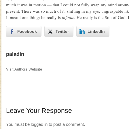
much it was in motion — that I could not fully wrap my mind arou
present. There was so much of it, shifting in my eye, ungraspable li
It meant one thing: he really is
infinite.
He really is the Son of God. 
Facebook
Twitter
LinkedIn
paladin
Visit Authors Website
Leave Your Response
You must be
logged in
to post a comment.