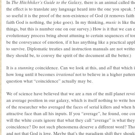
In
The Hitchhiker’s Guide to the Galaxy,
there is an animal called th
the effect is to translate any language heard into the one you speak
so useful it is the proof of the non-existence of God (it removes fait
faith God is nothing, the joke goes). In my thinking,
music
is like th
things, but this is number one on our survey.) How is it that we ca
evolutionary process bring about attuning to certain sequences of to
be the conveyance of emotion, if it has anything like a practical appli
to survive. Diplomatic treaties and instruction manuals are not writt
they should be, to convey the spirit of the document all the better.)
It is a
stunning
coincidence. Can we look at this, and
all
that which i
how long until it becomes
irrational
not to believe in a higher patt
question what “coincidence” actually may be.
We of science have believed that we are a run of the mill planet revol
an average position in our galaxy, which is itself nothing to write 
of the researcher who averaged the faces of serial killers and when 
attractive face than all his inputs. If you “average”, he found, one
will the white coats ignore that what they call “average” is what th
coincidence? Do not such phenomena deserve a different word? Tho
and not that God is love. Maybe that’s the paradigm shift they shou