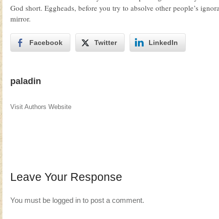
God short. Eggheads, before you try to absolve other people’s ignora
mirror.
Facebook
Twitter
LinkedIn
paladin
Visit Authors Website
Leave Your Response
You must be
logged in
to post a comment.