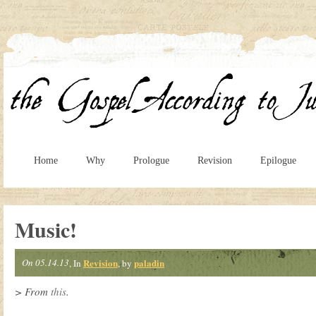
Home
Why
Prologue
Revision
Epilogue
Music!
On 05.14.13
Revision
paladin
, In
, by
> From
this
.