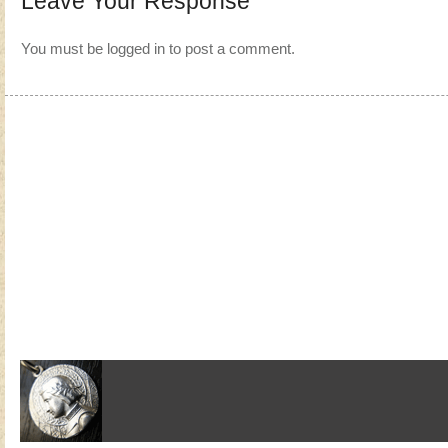
Leave Your Response
You must be
logged in
to post a comment.