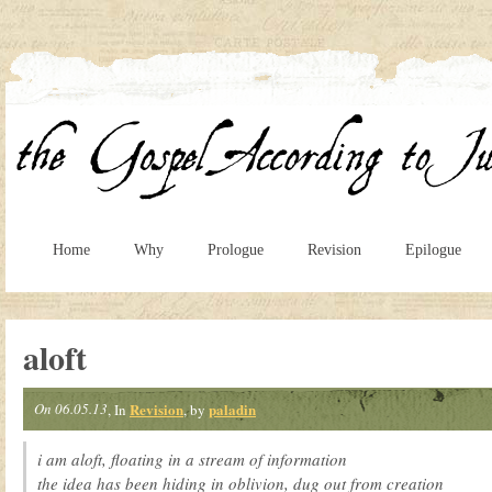
Home
Why
Prologue
Revision
Epilogue
aloft
On 06.05.13
Revision
paladin
, In
, by
i am aloft, floating in a stream of information
the idea has been hiding in oblivion, dug out from creation