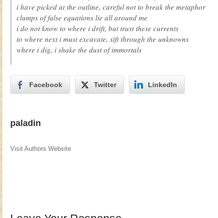
i have picked at the outline, careful not to break the metaphor
clumps of false equations lie all around me
i do not know to where i drift, but trust these currents
to where next i must excavate, sift through the unknowns
where i dig, i shake the dust of immortals
Facebook
Twitter
LinkedIn
paladin
Visit Authors Website