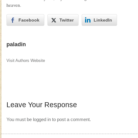
heaven.
Facebook
Twitter
LinkedIn
paladin
Visit Authors Website
Leave Your Response
You must be
logged in
to post a comment.