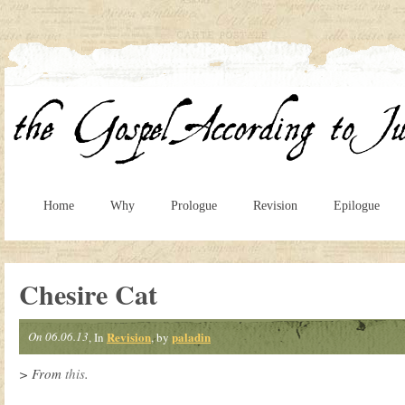
Home
Why
Prologue
Revision
Epilogue
Chesire Cat
On 06.06.13
Revision
paladin
, In
, by
> From
this
.