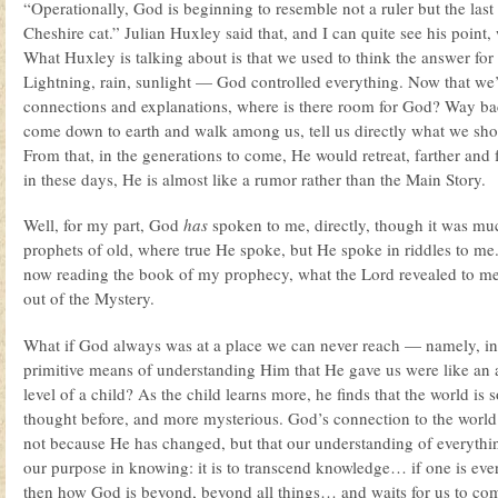
“Operationally, God is beginning to resemble not a ruler but the last
Cheshire cat.” Julian Huxley said that, and I can quite see his point, 
What Huxley is talking about is that we used to think the answer for
Lightning, rain, sunlight — God controlled everything. Now that we’v
connections and explanations, where is there room for God? Way b
come down to earth and walk among us, tell us directly what we sho
From that, in the generations to come, He would retreat, farther and f
in these days, He is almost like a rumor rather than the Main Story.
Well, for my part, God
has
spoken to me, directly, though it was muc
prophets of old, where true He spoke, but He spoke in riddles to m
now reading the book of my prophecy, what the Lord revealed to me
out of the Mystery.
What if God always was at a place we can never reach — namely, inf
primitive means of understanding Him that He gave us were like an 
level of a child? As the child learns more, he finds that the world is
thought before, and more mysterious. God’s connection to the worl
not because He has changed, but that our understanding of everythin
our purpose in knowing: it is to transcend knowledge… if one is ever 
then how God is beyond, beyond all things… and waits for us to c