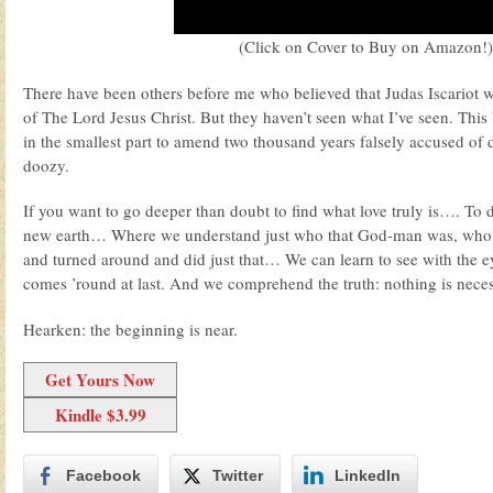
(Click on Cover to Buy on Amazon!)
There have been others before me who believed that Judas Iscariot w
of The Lord Jesus Christ. But they haven’t seen what I’ve seen. This b
in the smallest part to amend two thousand years falsely accused of 
doozy.
If you want to go deeper than doubt to find what love truly is…. To
new earth… Where we understand just who that God-man was, who t
and turned around and did just that… We can learn to see with the 
comes ’round at last. And we comprehend the truth: nothing is neces
Hearken: the beginning is near.
Get Yours Now
Kindle $3.99
Facebook
Twitter
LinkedIn