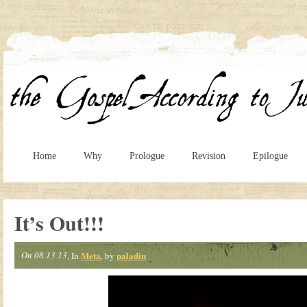
Home
Why
Prologue
Revision
Epilogue
It’s Out!!!
On 08.13.13
Meta
paladin
, In
, by