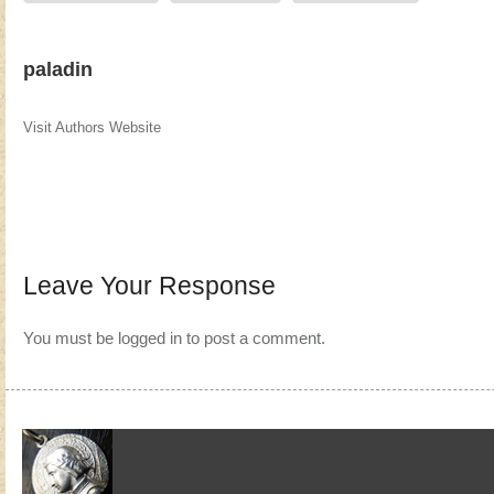
paladin
Visit Authors Website
Leave Your Response
You must be
logged in
to post a comment.