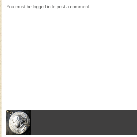
You must be
logged in
to post a comment.