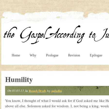
Home
Why
Prologue
Revision
Epilogue
Humility
On 03.03.13
Rough Draft
paladin
, In
, by
You know, I thought of what I would ask for if God asked me like H
above all else. Solomon asked for wisdom. I, not being a king, would