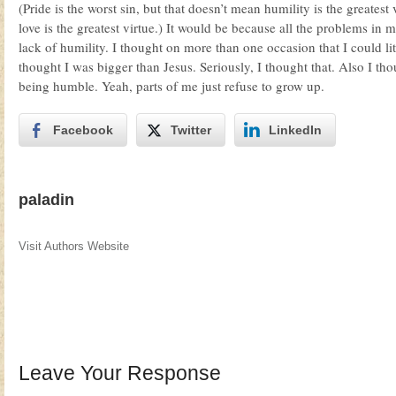
(Pride is the worst sin, but that doesn’t mean humility is the greatest v
love is the greatest virtue.) It would be because all the problems in
lack of humility. I thought on more than one occasion that I could lit
thought I was bigger than Jesus. Seriously, I thought that. Also I tho
being humble. Yeah, parts of me just refuse to grow up.
Facebook
Twitter
LinkedIn
paladin
Visit Authors Website
Leave Your Response