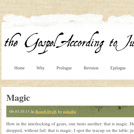
Home
Why
Prologue
Revision
Epilogue
Magic
On 03.10.13
Rough Draft
paladin
, In
, by
How in the interlocking of gears, one turns another: that is magic. Ho
dropped, without fail: that is magic. I spot the teacup on the table: ju