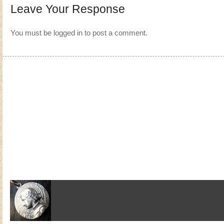
Leave Your Response
You must be
logged in
to post a comment.