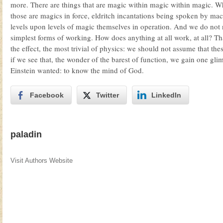
more. There are things that are magic within magic within magic. 
those are magics in force, eldritch incantations being spoken by ma
levels upon levels of magic themselves in operation. And we do not n
simplest forms of working. How does anything at all work, at all? Th
the effect, the most trivial of physics: we should not assume that the
if we see that, the wonder of the barest of function, we gain one gl
Einstein wanted: to know the mind of God.
Facebook
Twitter
LinkedIn
paladin
Visit Authors Website