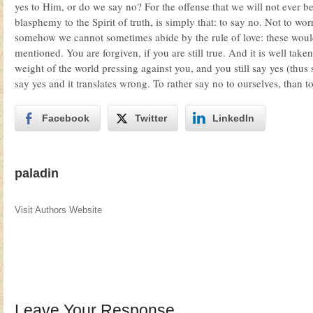
yes to Him, or do we say no? For the offense that we will not ever be
blasphemy to the Spirit of truth, is simply that: to say no. Not to w
somehow we cannot sometimes abide by the rule of love: these wou
mentioned. You are forgiven, if you are still true. And it is well t
weight of the world pressing against you, and you still say yes (thus
say yes and it translates wrong. To rather say no to ourselves, than to
Facebook
Twitter
LinkedIn
paladin
Visit Authors Website
Leave Your Response