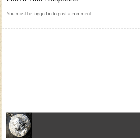
You must be
logged in
to post a comment.