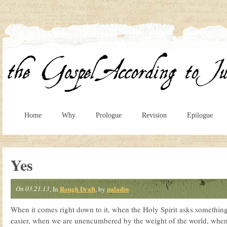
Home
Why
Prologue
Revision
Epilogue
Yes
On 03.21.13
Rough Draft
paladin
, In
, by
When it comes right down to it, when the Holy Spirit asks something 
easier, when we are unencumbered by the weight of the world, when 