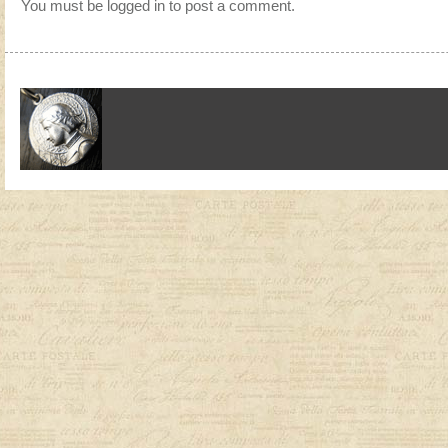
You must be
logged in
to post a comment.