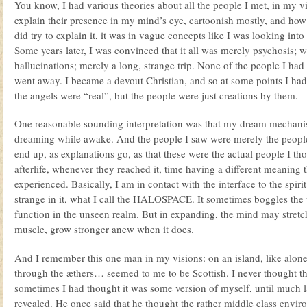
You know, I had various theories about all the people I met, in my visi
explain their presence in my mind’s eye, cartoonish mostly, and how
did try to explain it, it was in vague concepts like I was looking int
Some years later, I was convinced that it all was merely psychosis; 
hallucinations; merely a long, strange trip. None of the people I had
went away. I became a devout Christian, and so at some points I had
the angels were “real”, but the people were just creations by them.
One reasonable sounding interpretation was that my dream mechanis
dreaming while awake. And the people I saw were merely the people
end up, as explanations go, as that these were the actual people I th
afterlife, whenever they reached it, time having a different meaning 
experienced. Basically, I am in contact with the interface to the spirit
strange in it, what I call the HALOSPACE. It sometimes boggles the 
function in the unseen realm. But in expanding, the mind may stretch
muscle, grow stronger anew when it does.
And I remember this one man in my visions: on an island, like alone 
through the æthers… seemed to me to be Scottish. I never thought t
sometimes I had thought it was some version of myself, until much la
revealed. He once said that he thought the rather middle class enviro