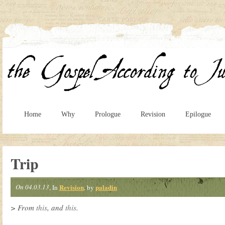
Home
Why
Prologue
Revision
Epilogue
Trip
On 04.03.13
Revision
paladin
, In
, by
> From
this
, and
this
.