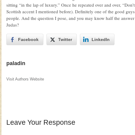
sitting “in the lap of luxury.” Once he repeated over and over, “Don’t 
Scottish accent I mentioned before). Definitely one of the good guys. 
people. And the question I pose, and you may know half the answer 
Judas?
Facebook
Twitter
LinkedIn
paladin
Visit Authors Website
Leave Your Response