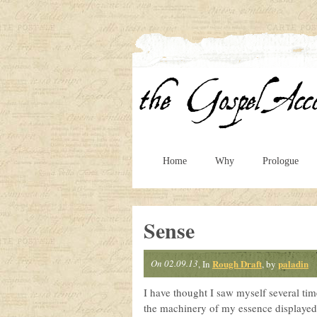
Home
Why
Prologue
Sense
On 02.09.13
Rough Draft
paladin
, In
, by
I have thought I saw myself several time
the machinery of my essence displayed