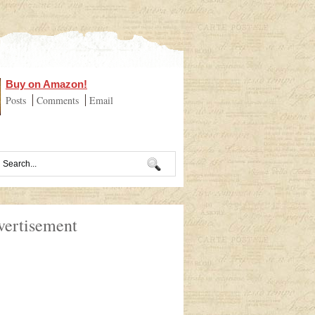
Buy on Amazon!
Posts
Comments
Email
vertisement