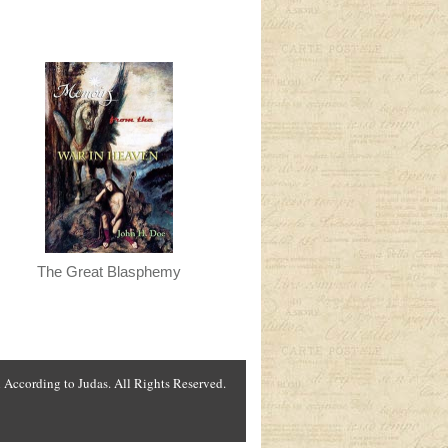
The Great Blasphemy
According to Judas. All Rights Reserved.