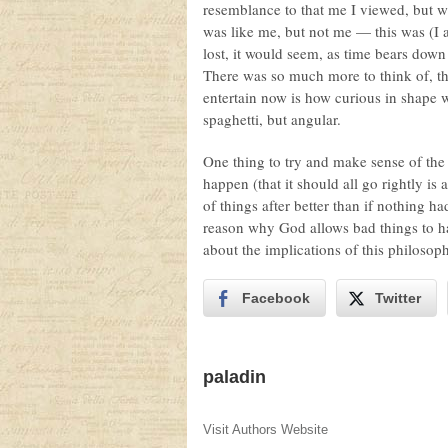
resemblance to that me I viewed, but w
was like me, but not me — this was (I
lost, it would seem, as time bears down
There was so much more to think of, thi
entertain now is how curious in shape 
spaghetti, but angular.
One thing to try and make sense of the 
happen (that it should all go rightly i
of things after better than if nothing h
reason why God allows bad things to ha
about the implications of this philosop
Facebook
Twitter
paladin
Visit Authors Website