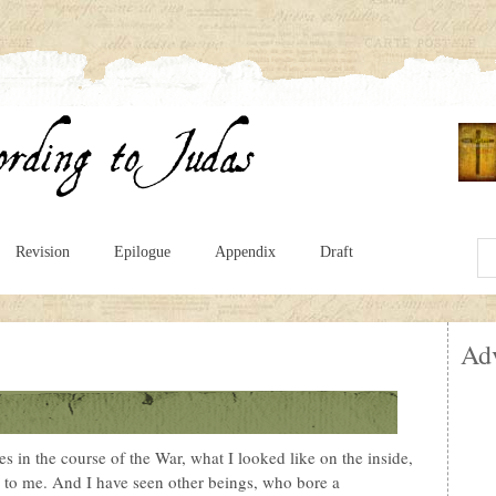
Revision
Epilogue
Appendix
Draft
Ad
s in the course of the War, what I looked like on the inside,
 to me. And I have seen other beings, who bore a