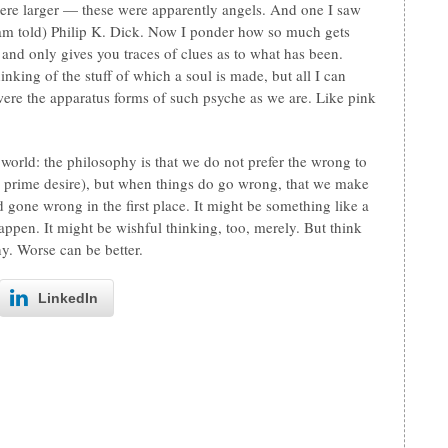
ere larger — these were apparently angels. And one I saw
 am told) Philip K. Dick. Now I ponder how so much gets
 and only gives you traces of clues as to what has been.
nking of the stuff of which a soul is made, but all I can
were the apparatus forms of such psyche as we are. Like pink
world: the philosophy is that we do not prefer the wrong to
s a prime desire), but when things do go wrong, that we make
ad gone wrong in the first place. It might be something like a
ppen. It might be wishful thinking, too, merely. But think
hy. Worse can be better.
LinkedIn