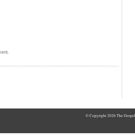
ment.
© Copyright 2026 The Gospel 