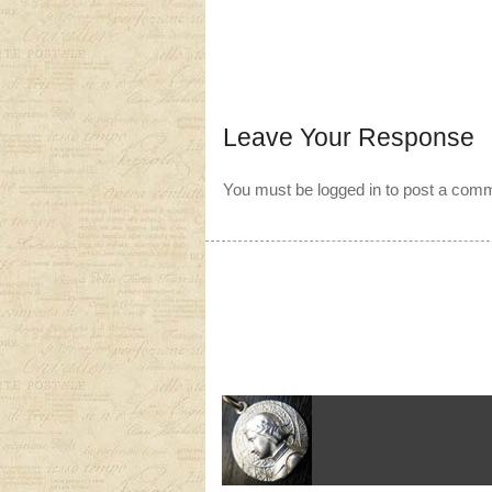
Leave Your Response
You must be
logged in
to post a com