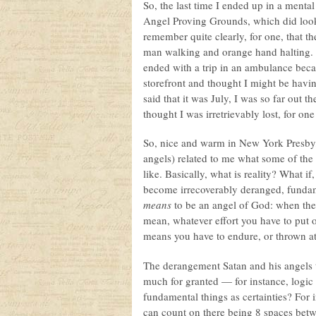
So, the last time I ended up in a mental
Angel Proving Grounds, which did look
remember quite clearly, for one, that th
man walking and orange hand halting. T
ended with a trip in an ambulance bec
storefront and thought I might be havin
said that it was July, I was so far out th
thought I was irretrievably lost, for one
So, nice and warm in New York Presby,
angels) related to me what some of the 
like. Basically, what is reality? What if,
become irrecoverably deranged, fundame
means
to be an angel of God: when the 
mean, whatever effort you have to put 
means you have to endure, or thrown a
The derangement Satan and his angels 
much for granted — for instance, logic
fundamental things as certainties? For i
can count on there being 8 spaces betw