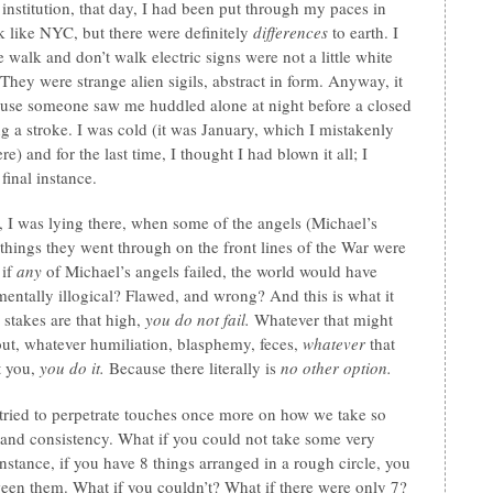
 institution, that day, I had been put through my paces in
 like NYC, but there were definitely
differences
to earth. I
e walk and don’t walk electric signs were not a little white
hey were strange alien sigils, abstract in form. Anyway, it
ause someone saw me huddled alone at night before a closed
g a stroke. I was cold (it was January, which I mistakenly
ere) and for the last time, I thought I had blown it all; I
 final instance.
 I was lying there, when some of the angels (Michael’s
things they went through on the front lines of the War were
 if
any
of Michael’s angels failed, the world would have
ntally illogical? Flawed, and wrong? And this is what it
stakes are that high,
you do not fail.
Whatever that might
out, whatever humiliation, blasphemy, feces,
whatever
that
t you,
you do it.
Because there literally is
no other option.
tried to perpetrate touches once more on how we take so
 and consistency. What if you could not take some very
nstance, if you have 8 things arranged in a rough circle, you
een them. What if you couldn’t? What if there were only 7?