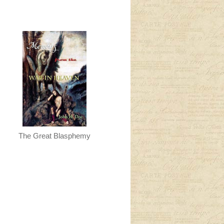
The Great Blasphemy