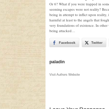
Or 6? What if you were trapped in some
seeming escapes were not reality? Bec
being in attempt to inflict upon reality
harmful at least to the angels that foug
very foundations of existence. In other 
being attacked…
Facebook
Twitter
paladin
Visit Authors Website