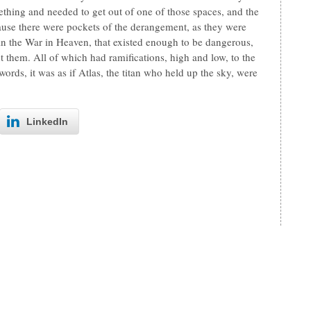
thing and needed to get out of one of those spaces, and the
ause there were pockets of the derangement, as they were
, in the War in Heaven, that existed enough to be dangerous,
ht them. All of which had ramifications, high and low, to the
words, it was as if Atlas, the titan who held up the sky, were
LinkedIn