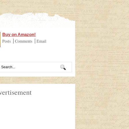
Buy on Amazon!
Posts
Comments
Email
vertisement