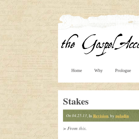
Home
Why
Prologue
Stakes
On 04.25.13
Revision
paladin
, In
, by
> From
this
.