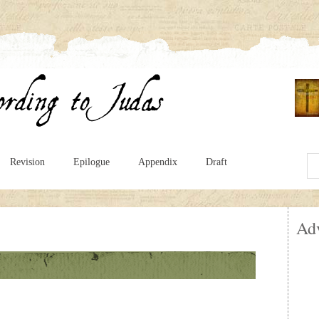
Revision
Epilogue
Appendix
Draft
Ad