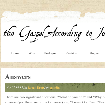
Home
Why
Prologue
Revision
Epilogue
Answers
On 02.18.13
Rough Draft
paladin
, In
, by
There are two significant questions: “What do you do?” and “Why do
answers (yes, there are correct answers) are, “I serve God,”and “Beca