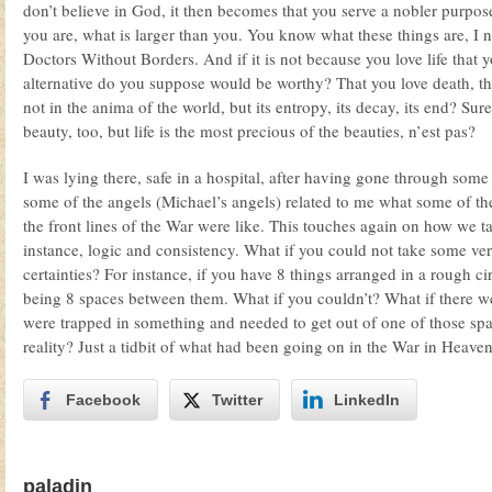
don’t believe in God, it then becomes that you serve a nobler purpos
you are, what is larger than you. You know what these things are, I 
Doctors Without Borders. And if it is not because you love life that
alternative do you suppose would be worthy? That you love death, th
not in the anima of the world, but its entropy, its decay, its end? Sure
beauty, too, but life is the most precious of the beauties, n’est pas?
I was lying there, safe in a hospital, after having gone through some 
some of the angels (Michael’s angels) related to me what some of th
the front lines of the War were like. This touches again on how we t
instance, logic and consistency. What if you could not take some ve
certainties? For instance, if you have 8 things arranged in a rough ci
being 8 spaces between them. What if you couldn’t? What if there w
were trapped in something and needed to get out of one of those sp
reality? Just a tidbit of what had been going on in the War in Heave
Facebook
Twitter
LinkedIn
paladin