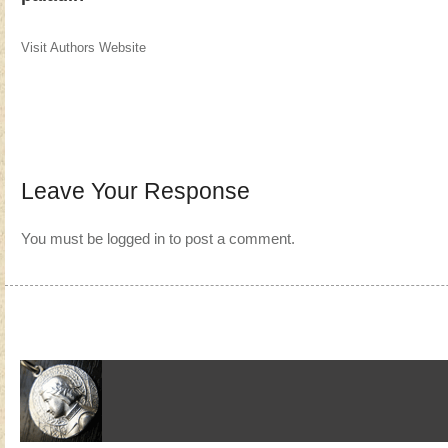
Visit Authors Website
Leave Your Response
You must be
logged in
to post a comment.