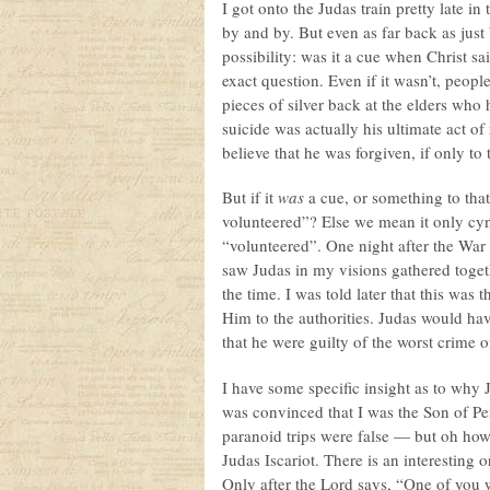
I got onto the Judas train pretty late in
by and by. But even as far back as just
possibility: was it a cue when Christ 
exact question. Even if it wasn’t, peop
pieces of silver back at the elders wh
suicide was actually his ultimate act 
believe that he was forgiven, if only to
But if it
was
a cue, or something to that 
volunteered”? Else we mean it only cyni
“volunteered”. One night after the War 
saw Judas in my visions gathered toget
the time. I was told later that this was
Him to the authorities. Judas would have
that he were guilty of the worst crime of
I have some specific insight as to why J
was convinced that I was the Son of Perd
paranoid trips were false — but oh ho
Judas Iscariot. There is an interesting
Only after the Lord says, “One of you 