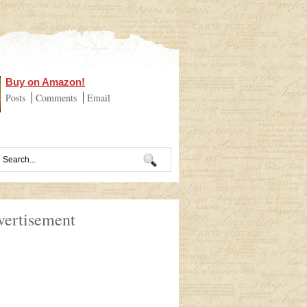
Buy on Amazon!
Posts
Comments
Email
vertisement