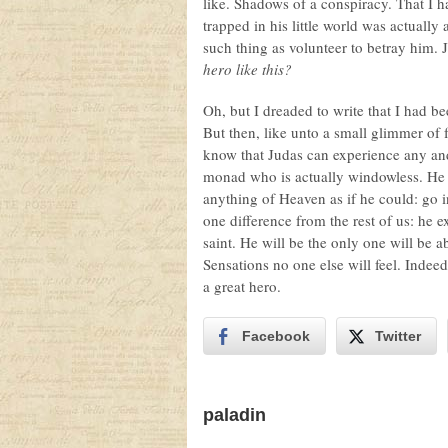
like. Shadows of a conspiracy. That I 
trapped in his little world was actually
such thing as volunteer to betray him. 
hero like this?
Oh, but I dreaded to write that I had b
But then, like unto a small glimmer o
know that Judas can experience any a
monad who is actually windowless. He
anything of Heaven as if he could: go 
one difference from the rest of us: he e
saint. He will be the only one will be a
Sensations no one else will feel. Indee
a great hero.
Facebook
Twitter
paladin