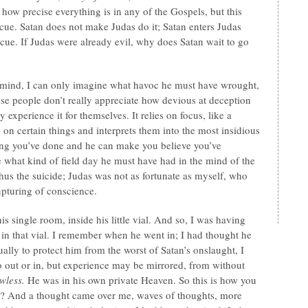
how precise everything is in any of the Gospels, but this
a cue. Satan does not make Judas do it; Satan enters Judas
ue. If Judas were already evil, why does Satan wait to go
mind, I can only imagine what havoc he must have wrought,
e people don’t really appreciate how devious at deception
y experience it for themselves. It relies on focus, like a
s on certain things and interprets them into the most insidious
ng you’ve done and he can make you believe you’ve
 what kind of field day he must have had in the mind of the
hus the suicide; Judas was not as fortunate as myself, who
upturing of conscience.
 his single room, inside his little vial. And so, I was having
d in that vial. I remember when he went in; I had thought he
ually to protect him from the worst of Satan’s onslaught, I
o out or in, but experience may be mirrored, from without
wless.
He was in his own private Heaven. So this is how you
nt? And a thought came over me, waves of thoughts, more