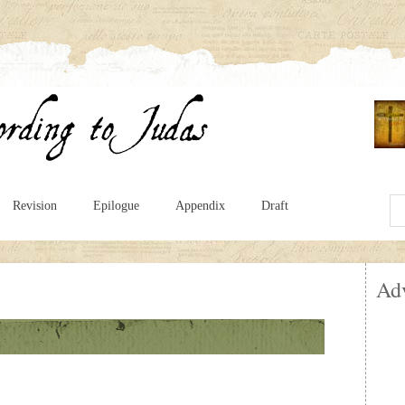
Revision
Epilogue
Appendix
Draft
Ad