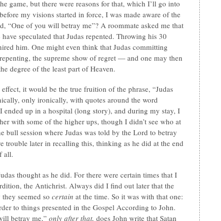
 the game, but there were reasons for that, which I’ll go into
 before my visions started in force, I was made aware of the
said, “One of you will betray me”? A roommate asked me that
le have speculated that Judas repented. Throwing his 30
o hired him. One might even think that Judas committing
of repenting, the supreme show of regret — and one may then
 the degree of the least part of Heaven.
effect, it would be the true fruition of the phrase, “Judas
cally, only ironically, with quotes around the word
I ended up in a hospital (long story), and during my stay, I
her with some of the higher ups, though I didn’t see who at
 the bull session where Judas was told by the Lord to betray
 trouble later in recalling this, thinking as he did at the end
 all.
udas thought as he did. For there were certain times that I
ition, the Antichrist. Always did I find out later that the
w they seemed so
certain
at the time. So it was with that one:
 order to things presented in the Gospel According to John.
will betray me,”
only after that,
does John write that Satan