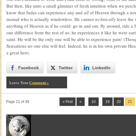
But then, like unto a small glimmer of fresh intuition when we pe
know that Judas can experience any and
all
of Heaven through a non-
monad who is actually windowless. He cannot
technically
leave the 
anything of Heaven as if he could: go in and out, fly around, ride
one difference from the rest of us: he experiences it like he were ear
saint. He will be the only one will be able to experience pain! (Thou
Sensations no one else will feel. Indeed, he is in his own private H
a great hero.
Facebook
Twitter
LinkedIn
Comment »
Leave Your
Page 21 of 39
« First
«
...
10
...
19
20
21