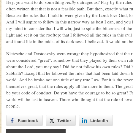
Hey, you want to do something
really
outrageous? Play by the rules 
often written that that is not a feasible path. But then, exactly what 
Because the rules that I hold to were given by the Lord: love God, lo
And I will aspire to follow in this narrow way as best I can, and you
my mind to consider that I will win, just to spite the bitterness of the
light and set it on the rooftop: that I followed all the rules in this ev
and found life in the midst of its darkness. I believed. It would not
Nietzsche and Dostoevsky were wrong: they hypothesized that the ru
were considered “great”, somehow that they played by their own rule
about the Lord, you may say? Did he not follow his own rules? Did h
Sabbath? Except that he followed the rules that had been laid down b
world. And he broke not one tittle of any true Law. For it is the reve
themselves great, that the rules apply all the more to them. The greate
be your code of conduct. Do you have the courage to be so great? Fo
world will be last in heaven. Those who thought that the rule of love o
people.
Facebook
Twitter
LinkedIn