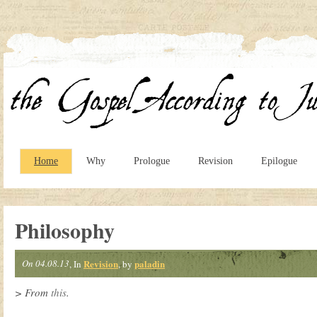
Home
Why
Prologue
Revision
Epilogue
Philosophy
On 04.08.13
Revision
paladin
, In
, by
> From
this
.