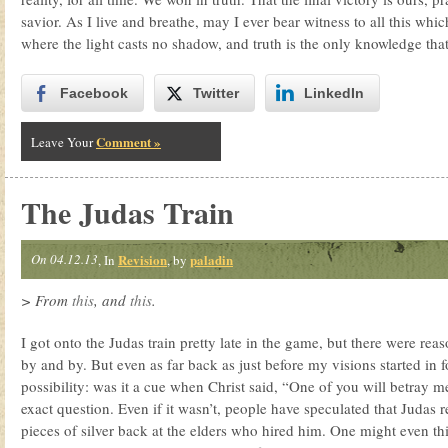
savior. As I live and breathe, may I ever bear witness to all this whi
where the light casts no shadow, and truth is the only knowledge that 
Facebook
Twitter
LinkedIn
Comment »
Leave Your
The Judas Train
On 04.12.13
Revision
paladin
, In
, by
> From
this
, and
this
.
I got onto the Judas train pretty late in the game, but there were reaso
by and by. But even as far back as just before my visions started in 
possibility: was it a cue when Christ said, “One of you will betray
exact question. Even if it wasn’t, people have speculated that Judas
pieces of silver back at the elders who hired him. One might even t