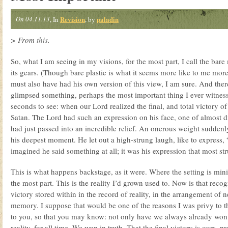
On 04.11.13
Revision
paladin
, In
, by
> From
this
.
So, what I am seeing in my visions, for the most part, I call the bare
its gears. (Though bare plastic is what it seems more like to me more
must also have had his own version of this view, I am sure. And ther
glimpsed something, perhaps the most important thing I ever witnesse
seconds to see: when our Lord realized the final, and total victory of
Satan. The Lord had such an expression on his face, one of almost dis
had just passed into an incredible relief. An onerous weight suddenl
his deepest moment. He let out a high-strung laugh, like to express, 
imagined he said something at all; it was his expression that most st
This is what happens backstage, as it were. Where the setting is min
the most part. This is the reality I’d grown used to. Now is that reco
victory stored within in the record of reality, in the arrangement of n
memory. I suppose that would be one of the reasons I was privy to th
to you, so that you may know: not only have we always already won
reality, for all time. We won in truth. That the final victory is ours, p