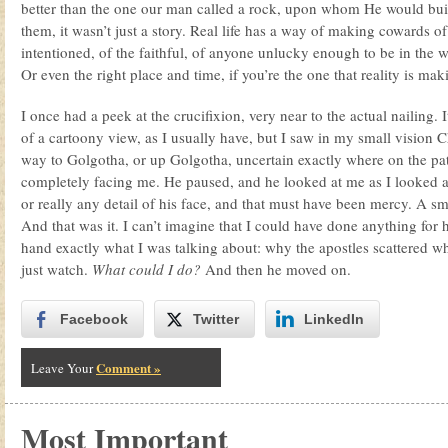
better than the one our man called a rock, upon whom He would bui
them, it wasn’t just a story. Real life has a way of making cowards of 
intentioned, of the faithful, of anyone unlucky enough to be in the 
Or even the right place and time, if you’re the one that reality is ma
I once had a peek at the crucifixion, very near to the actual nailing. 
of a cartoony view, as I usually have, but I saw in my small vision Ch
way to Golgotha, or up Golgotha, uncertain exactly where on the p
completely facing me. He paused, and he looked at me as I looked at 
or really any detail of his face, and that must have been mercy. A s
And that was it. I can’t imagine that I could have done anything for hi
hand exactly what I was talking about: why the apostles scattered w
just watch.
What could I do?
And then he moved on.
Facebook
Twitter
LinkedIn
Comment »
Leave Your
Most Important