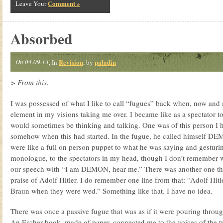
Comment »
Leave Your
Absorbed
On 04.09.13
Revision
paladin
, In
, by
> From
this
.
I was possessed of what I like to call “fugues” back when, now and 
element in my visions taking me over. I became like as a spectator 
would sometimes be thinking and talking. One was of this person I 
somehow when this had started. In the fugue, he called himself DEMO
were like a full on person puppet to what he was saying and gesturi
monologue, to the spectators in my head, though I don’t remember 
our speech with “I am DEMON, hear me.” There was another one th
praise of Adolf Hitler. I do remember one line from that: “Adolf Hitl
Braun when they were wed.” Something like that. I have no idea.
There was once a passive fugue that was as if it were pouring through
An Escher book, made of paper, connected me to the voices of the tree