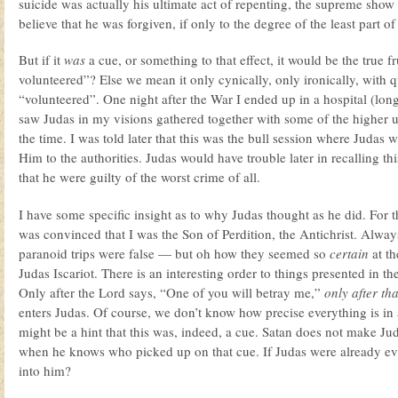
suicide was actually his ultimate act of repenting, the supreme sho
believe that he was forgiven, if only to the degree of the least part o
But if it
was
a cue, or something to that effect, it would be the true f
volunteered”? Else we mean it only cynically, only ironically, with 
“volunteered”. One night after the War I ended up in a hospital (long
saw Judas in my visions gathered together with some of the higher u
the time. I was told later that this was the bull session where Judas 
Him to the authorities. Judas would have trouble later in recalling thi
that he were guilty of the worst crime of all.
I have some specific insight as to why Judas thought as he did. For t
was convinced that I was the Son of Perdition, the Antichrist. Always 
paranoid trips were false — but oh how they seemed so
certain
at th
Judas Iscariot. There is an interesting order to things presented in 
Only after the Lord says, “One of you will betray me,”
only after tha
enters Judas. Of course, we don’t know how precise everything is in 
might be a hint that this was, indeed, a cue. Satan does not make Jud
when he knows who picked up on that cue. If Judas were already evi
into him?