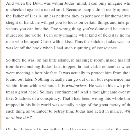
And when the Devil was within Judas’ mind, I can only imagine wh
unchecked against a naked soul. Because people don’t really apprec
the Father of Lies is, unless perhaps they experience it for themselves.
sleight of hand: he will get you to focus on certain things and interp
vapors you can breathe. One wrong thing you’ve done and he can m
murdered the world. I can only imagine what kind of field day he mu
man who betrayed Christ with a kiss. Thus the suicide; Judas was no
was let off the hook when I had such rupturing of conscience.
So there he was, on his little island, in his single room, inside his lit
trouble reconciling Judas’ fate, trapped in that vial. I remember whe
were meeting a horrible fate. It was actually to protect him from the 
found out later. Nothing actually can go out or in, but experience m
within, from within without. It is
windowless.
He was in his own priv
treat a great hero? Solitary confinement? And a thought came over 
like. Shadows of a conspiracy. That I had been wrong this whole tim
trapped in his little world was actually a sign of the great mercy of 
such thing as volunteer to betray him. Judas had acted in malice.
Why
hero like this?
Oh, but I dreaded to write that I had been so wrong; what of the nam