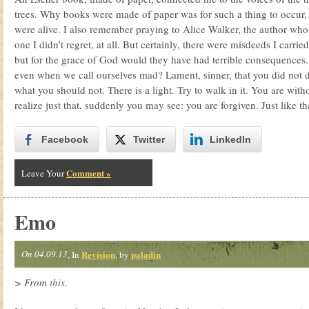
trees. Why books were made of paper was for such a thing to occur, f
were alive. I also remember praying to Alice Walker, the author wh
one I didn’t regret, at all. But certainly, there were misdeeds I carri
but for the grace of God would they have had terrible consequences. 
even when we call ourselves mad? Lament, sinner, that you did not 
what you should not. There is a light. Try to walk in it. You are wi
realize just that, suddenly you may see: you are forgiven. Just like th
Facebook
Twitter
LinkedIn
Comment »
Leave Your
Emo
On 04.09.13
Revision
paladin
, In
, by
> From
this
.