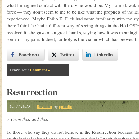
what I imagined contact with the divine would be. My normal, waking
force — they don’t seem to me to be like what the prophets of the B
experienced. Maybe Philip K. Dick had some familiarity with the styl
there I think he had a different way of seeing things in the HALO
received it, she gave me a great thanks, saying how it was meaningfu
some of my pain. Indeed, for holy is the vial in which has brewed the
Facebook
Twitter
LinkedIn
Comment »
Leave Your
Resurrection
On 04.10.13
Revision
paladin
, In
, by
> From
this
, and
this
.
To those who say they do not believe in the Resurrection because th
mythological tales of ones rising from the dead: I posit that there 