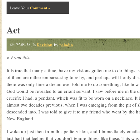
Comment »
Leave Your
Act
On 04.09.13
Revision
paladin
, In
, by
> From
this
.
It is true that many a time, have my visions gotten me to do things,
of them are rather embarrassing to relay, and perhaps will I only di
there was only time a dream ever told me to do something, like how
God would be revealed to an errant servant. I saw before me in the d
crucifix I had, a pendant, which was fit to be worn on a necklace. I
almost two decades previous, when I was emerging from the pit of s
descended into. I was told to give it to my friend who went by the h
New England.
I woke up just then from this petite-vision, and I immediately emailed
just had that feeling that you don’t ignore things like these. This was 