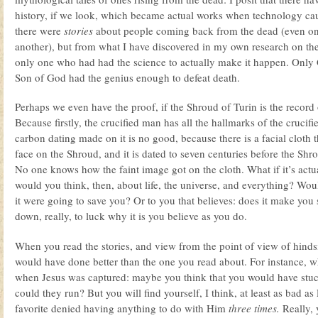
history, if we look, which became actual works when technology caug
there were
stories
about people coming back from the dead (even on 
another), but from what I have discovered in my own research on the
only one who had had the science to actually make it happen. Only 
Son of God had the genius enough to defeat death.
Perhaps we even have the proof, if the Shroud of Turin is the record o
Because firstly, the crucified man has all the hallmarks of the crucif
carbon dating made on it is no good, because there is a facial cloth t
face on the Shroud, and it is dated to seven centuries before the Shr
No one knows how the faint image got on the cloth. What if it’s actu
would you think, then, about life, the universe, and everything? Wou
it were going to save you? Or to you that believes: does it make yo
down, really, to luck why it is you believe as you do.
When you read the stories, and view from the point of view of hindsig
would have done better than the one you read about. For instance, wh
when Jesus was captured: maybe you think that you would have stu
could they run? But you will find yourself, I think, at least as bad as
favorite denied having anything to do with Him
three times.
Really, 