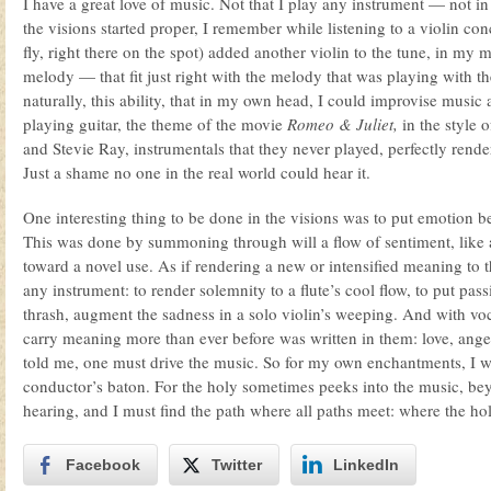
I have a great love of music. Not that I play any instrument — not in 
the visions started proper, I remember while listening to a violin co
fly, right there on the spot) added another violin to the tune, in my 
melody — that fit just right with the melody that was playing with th
naturally, this ability, that in my own head, I could improvise music a
playing guitar, the theme of the movie
Romeo & Juliet,
in the style 
and Stevie Ray, instrumentals that they never played, perfectly rend
Just a shame no one in the real world could hear it.
One interesting thing to be done in the visions was to put emotion b
This was done by summoning through will a flow of sentiment, like a
toward a novel use. As if rendering a new or intensified meaning to 
any instrument: to render solemnity to a flute’s cool flow, to put pass
thrash, augment the sadness in a solo violin’s weeping. And with voc
carry meaning more than ever before was written in them: love, ange
told me, one must drive the music. So for my own enchantments, I w
conductor’s baton. For the holy sometimes peeks into the music, be
hearing, and I must find the path where all paths meet: where the ho
Facebook
Twitter
LinkedIn