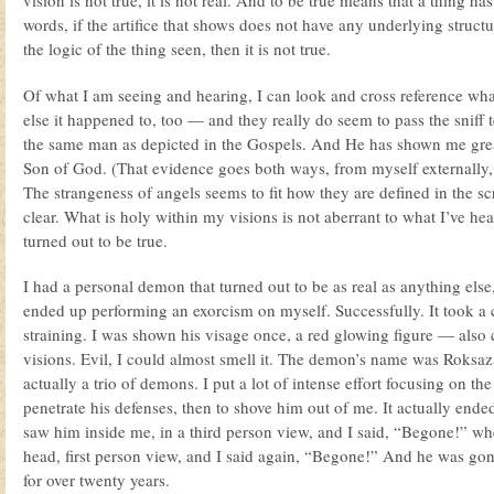
vision is not true, it is not real. And to be true means that a thing has
words, if the artifice that shows does not have any underlying structu
the logic of the thing seen, then it is not true.
Of what I am seeing and hearing, I can look and cross reference wh
else it happened to, too — and they really do seem to pass the sniff 
the same man as depicted in the Gospels. And He has shown me great 
Son of God. (That evidence goes both ways, from myself externally, 
The strangeness of angels seems to fit how they are defined in the scr
clear. What is holy within my visions is not aberrant to what I’ve hear
turned out to be true.
I had a personal demon that turned out to be as real as anything else,
ended up performing an exorcism on myself. Successfully. It took a 
straining. I was shown his visage once, a red glowing figure — also 
visions. Evil, I could almost smell it. The demon’s name was Roksaz
actually a trio of demons. I put a lot of intense effort focusing on th
penetrate his defenses, then to shove him out of me. It actually ended
saw him inside me, in a third person view, and I said, “Begone!” w
head, first person view, and I said again, “Begone!” And he was g
for over twenty years.