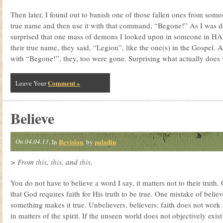
Then later, I found out to banish one of those fallen ones from someo
true name and then use it with that command, “Begone!” As I was do
surprised that one mass of demons I looked upon in someone in H
their true name, they said, “Legion”, like the one(s) in the Gospel. 
with “Begone!”, they, too were gone. Surprising what actually does
Comment »
Leave Your
Believe
On 04.04.13
Revision
paladin
, In
, by
> From
this
,
this
, and
this
.
You do not have to believe a word I say, it matters not to their truth.
that God requires faith for His truth to be true. One mistake of believe
something makes it true. Unbelievers, believers: faith does not wor
in matters of the spirit. If the unseen world does not objectively exist