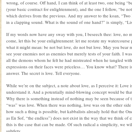
wrong, of course. Off hand, I can think of at least two, one being “b
(your basic contract for enlightenment), and the one I follow, “be not
which derives from the previous. And my answer to the koan, “Two 
in a clapping sound. What is the sound of one hand?” is simply, “Lis
If my words now have any sway with you, I beseech thee: love, no 
come, let this be your enlightenment: let me restate my watercourse 
what it might mean: be not but love, do not but love. May you bear
see your enemies not as enemies but merely tests of your faith. I wa
all the demons whom he felt he had mistreated when he tangled wit
expressions on their faces were priceless… You know what? There is 
answer. The secret is love. Tell everyone.
While we’re on the subject, a note about love, as I perceive it: Love i
understand it. And a potentially mind-blowing concept would be that
Why there is something instead of nothing may be seen because of t
“was” was love. When there was nothing, love was on the other sid
how such a thing is possible, but kabbalists already hold that the O
as En Sof, “the endless”) does not exist in the way that we think of 
this is the case that can be made. Of such radical a simplicity, we w
subtlety.