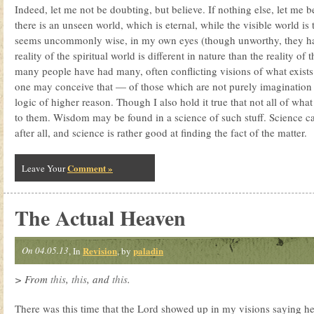
Indeed, let me not be doubting, but believe. If nothing else, let me b
there is an unseen world, which is eternal, while the visible world is
seems uncommonly wise, in my own eyes (though unworthy, they ha
reality of the spiritual world is different in nature than the reality of t
many people have had many, often conflicting visions of what exists
one may conceive that — of those which are not purely imagination 
logic of higher reason. Though I also hold it true that not all of wha
to them. Wisdom may be found in a science of such stuff. Science c
after all, and science is rather good at finding the fact of the matter.
Comment »
Leave Your
The Actual Heaven
On 04.05.13
Revision
paladin
, In
, by
> From
this
,
this
, and
this
.
There was this time that the Lord showed up in my visions saying h