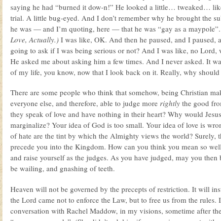
saying he had “burned it dow-n!” He looked a little… tweaked… lik
trial. A little bug-eyed. And I don’t remember why he brought the sub
he was — and I’m quoting, here — that he was “gay as a maypole”. (
Love, Actually.)
I was like, OK. And then he paused, and I paused, a
going to ask if I was being serious or not? And I was like, no Lord,
He asked me about asking him a few times. And I never asked. It w
of my life, you know, now that I look back on it. Really, why shoul
There are some people who think that somehow, being Christian ma
everyone else, and therefore, able to judge more
rightly
the good from
they speak of love and have nothing in their heart? Why would Jes
marginalize? Your idea of God is too small. Your idea of love is wro
of hate are the tint by which the Almighty views the world? Surely, t
precede you into the Kingdom. How can you think you mean so wel
and raise yourself as the judges. As you have judged, may you then 
be wailing, and gnashing of teeth.
Heaven will not be governed by the precepts of restriction. It will in
the Lord came not to enforce the Law, but to free us from the rules.
conversation with Rachel Maddow, in my visions, sometime after the