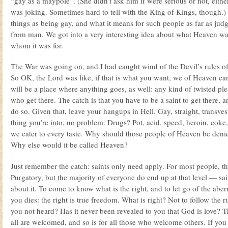
“gay as a maypole”. (She didn’t ask him if were serious or not, eithe
was joking. Sometimes hard to tell with the King of Kings, though.
things as being gay, and what it means for such people as far as ju
from man. We got into a very interesting idea about what Heaven was
whom it was for.
The War was going on, and I had caught wind of the Devil’s rules of
So OK, the Lord was like, if that is what you want, we of Heaven ca
will be a place where anything goes, as well: any kind of twisted ple
who get there. The catch is that you have to be a saint to get there, an
do so. Given that, leave your hangups in Hell. Gay, straight, transve
thing you’re into, no problem. Drugs? Pot, acid, speed, heroin, coke
we cater to every taste. Why should those people of Heaven be denied
Why else would it be called Heaven?
Just remember the catch: saints only need apply. For most people, tha
Purgatory, but the majority of everyone do end up at that level — sai
about it. To come to know what is the right, and to let go of the aber
you dies: the right is true freedom. What is right? Not to follow the 
you not heard? Has it never been revealed to you that God is love? 
all are welcomed, and so is for all those who welcome others. If you