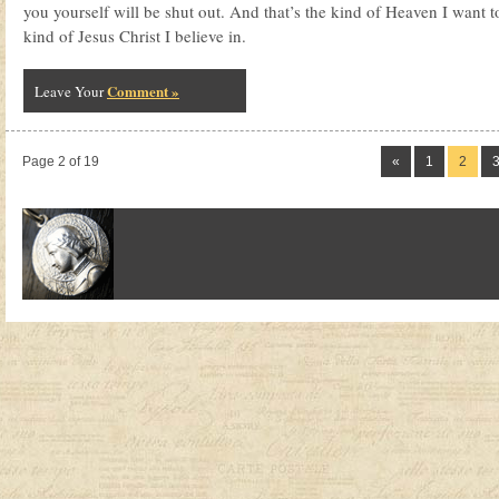
you yourself will be shut out. And that’s the kind of Heaven I want to
kind of Jesus Christ I believe in.
Comment »
Leave Your
Page 2 of 19
«
1
2