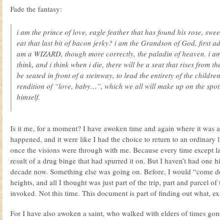
Fade the fantasy:
i am the prince of love, eagle feather that has found his rose, swee
eat that last bit of bacon jerky? i am the Grandson of God, first
am a WIZARD, though more correctly, the paladin of heaven. i am 
think, and i think when i die, there will be a seat that rises from t
be seated in front of a steinway, to lead the entirety of the childr
rendition of “love, baby…”, which we all will make up on the spot
himself.
Is it me, for a moment? I have awoken time and again where it was al
happened, and it were like I had the choice to return to an ordinary li
once the visions were through with me. Because every time except las
result of a drug binge that had spurred it on. But I haven’t had one h
decade now. Something else was going on. Before, I would “come 
heights, and all I thought was just part of the trip, part and parcel o
invoked. Not this time. This document is part of finding out what, exac
For I have also awoken a saint, who walked with elders of times gon