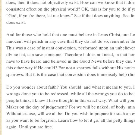
does, then it does not objectively exist. How can we know that it doe
consistent effect on the physical world? OK, this is for you to do if yo
“God, if you’re there, let me know.” See if that does anything. See for
does exist.
And for those who hold that one must believe in Jesus Christ, our Lo
innocent will perish in any case that they do not do so, remember th
This was a case of instant conversion, performed upon an unbelieve
divine fiat, can save someone. Therefore it does not need, in that horr
have to have heard and believed in the Good News before they die.
this other way if He could? For not a sparrow falls without His not
sparrows. But it is the case that conversion does immensely help (fir
Do you wonder about faith? You should, and what it means to you. 
wrongs done you to be redressed, while all the wrongs you do to be 
people think; I know I have thought in this exact way. What will yo
Maker on the day of judgement? For we will be naked, of body, mind,
Without excuse, will we all be. Do you wish to prepare for such an e
as you want to be forgiven. Learn how to let it go, all the petty things
again. Until you are free.