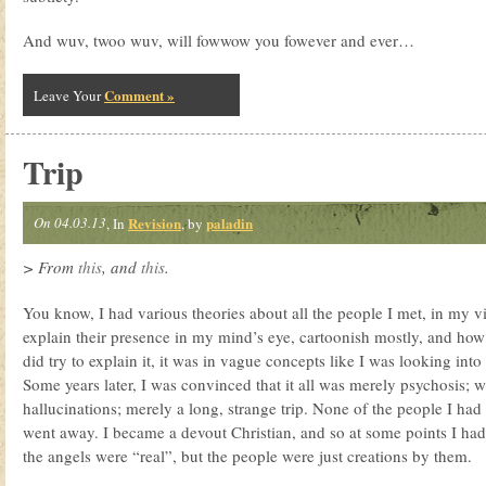
And wuv, twoo wuv, will fowwow you fowever and ever…
Comment »
Leave Your
Trip
On 04.03.13
Revision
paladin
, In
, by
> From
this
, and
this
.
You know, I had various theories about all the people I met, in my visi
explain their presence in my mind’s eye, cartoonish mostly, and how
did try to explain it, it was in vague concepts like I was looking int
Some years later, I was convinced that it all was merely psychosis; 
hallucinations; merely a long, strange trip. None of the people I had
went away. I became a devout Christian, and so at some points I had
the angels were “real”, but the people were just creations by them.