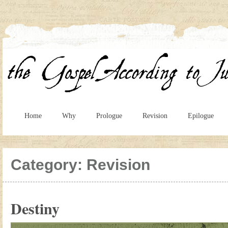
Home
Why
Prologue
Revision
Epilogue
Category:
Revision
Destiny