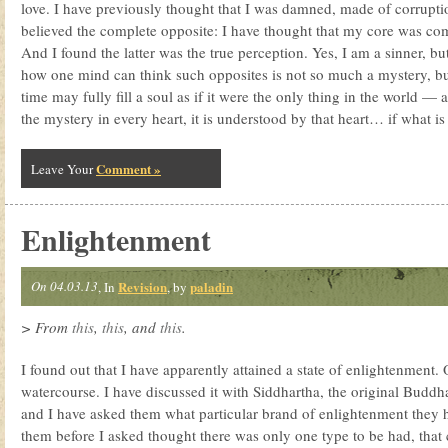
love. I have previously thought that I was damned, made of corruptio
believed the complete opposite: I have thought that my core was com
And I found the latter was the true perception. Yes, I am a sinner, bu
how one mind can think such opposites is not so much a mystery, but
time may fully fill a soul as if it were the only thing in the world — 
the mystery in every heart, it is understood by that heart… if what is i
Comment »
Leave Your
Enlightenment
On 04.03.13
Revision
paladin
, In
, by
> From
this
,
this
, and
this
.
I found out that I have apparently attained a state of enlightenment. O
watercourse. I have discussed it with Siddhartha, the original Buddha
and I have asked them what particular brand of enlightenment they 
them before I asked thought there was only one type to be had, tha