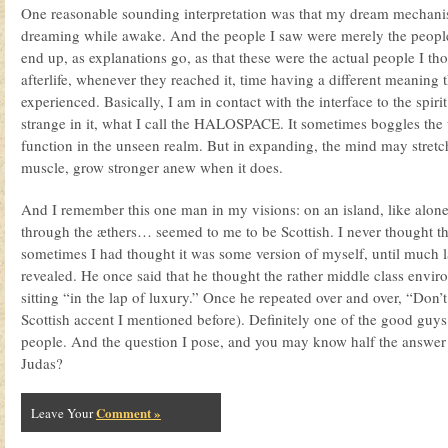
One reasonable sounding interpretation was that my dream mechanis
dreaming while awake. And the people I saw were merely the people
end up, as explanations go, as that these were the actual people I th
afterlife, whenever they reached it, time having a different meaning 
experienced. Basically, I am in contact with the interface to the spirit
strange in it, what I call the HALOSPACE. It sometimes boggles the 
function in the unseen realm. But in expanding, the mind may stretch
muscle, grow stronger anew when it does.
And I remember this one man in my visions: on an island, like alone 
through the æthers… seemed to me to be Scottish. I never thought t
sometimes I had thought it was some version of myself, until much la
revealed. He once said that he thought the rather middle class enviro
sitting “in the lap of luxury.” Once he repeated over and over, “Don’t 
Scottish accent I mentioned before). Definitely one of the good guys. 
people. And the question I pose, and you may know half the answer 
Judas?
Comment »
Leave Your