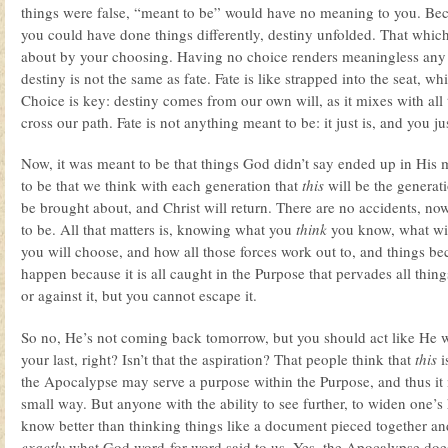
things were false, “meant to be” would have no meaning to you. Bec
you could have done things differently, destiny unfolded. That whi
about by your choosing. Having no choice renders meaningless any 
destiny is not the same as fate. Fate is like strapped into the seat, whi
Choice is key: destiny comes from our own will, as it mixes with all 
cross our path. Fate is not anything meant to be: it just is, and you ju
Now, it was meant to be that things God didn’t say ended up in His 
to be that we think with each generation that
this
will be the generat
be brought about, and Christ will return. There are no accidents, no
to be. All that matters is, knowing what you
think
you know, what wi
you will choose, and how all those forces work out to, and things 
happen because it is all caught in the Purpose that pervades all thin
or against it, but you cannot escape it.
So no, He’s not coming back tomorrow, but you should act like He we
your last, right? Isn’t that the aspiration? That people think that
this
i
the Apocalypse may serve a purpose within the Purpose, and thus i
small way. But anyone with the ability to see further, to widen one’s
know better than thinking things like a document pieced together a
exactly
what God word-for-word said to us. Yes, the Apocalypse does 