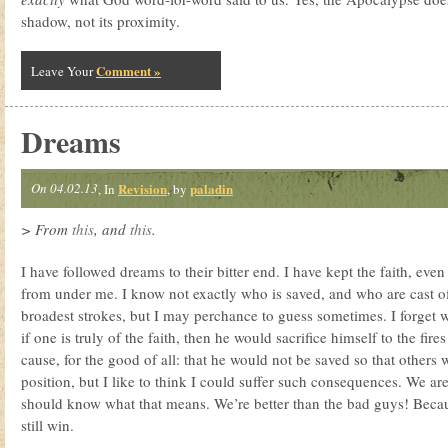
shadow, not its proximity.
Comment »
Leave Your
Dreams
On 04.02.13
Revision
paladin
, In
, by
> From
this
, and
this
.
I have followed dreams to their bitter end. I have kept the faith, eve
from under me. I know not exactly who is saved, and who are cast of
broadest strokes, but I may perchance to guess sometimes. I forget wh
if one is truly of the faith, then he would sacrifice himself to the fire
cause, for the good of all: that he would not be saved so that others 
position, but I like to think I could suffer such consequences. We a
should know what that means. We’re better than the bad guys! Becau
still win.