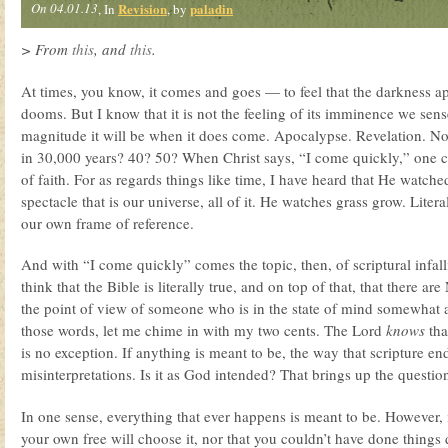
On 04.01.13
Revision
paladin
, In
, by
> From
this
, and
this
.
At times, you know, it comes and goes — to feel that the darkness a
dooms. But I know that it is not the feeling of its imminence we sense
magnitude it will be when it does come. Apocalypse. Revelation. No,
in 30,000 years? 40? 50? When Christ says, “I come quickly,” one can
of faith. For as regards things like time, I have heard that He watche
spectacle that is our universe, all of it. He watches grass grow. Litera
our own frame of reference.
And with “I come quickly” comes the topic, then, of scriptural infall
think that the Bible is literally true, and on top of that, that there are
the point of view of someone who is in the state of mind somewhat
those words, let me chime in with my two cents. The Lord
knows
tha
is no exception. If anything is meant to be, the way that scripture en
misinterpretations. Is it as God intended? That brings up the questi
In one sense, everything that ever happens is meant to be. However, 
your own free will choose it, nor that you couldn’t have done things di