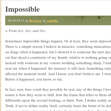
Impossible
On 04.04.13
Revision
paladin
, In
, by
> From
this
,
this
, and
this
.
Sometimes impossible things happen. Or at least, they seem impossibl
There is a simple reason I believe in miracles: something miraculou
on drugs when it happened, but I showed it to someone the next day
cut that sliced a centimeter of my thumb, relative to nothing going on
instead with someone in my visions weilding something sharp. I had
near me when it happened: the memory is still clear. Something on
affected the material world. And I know, you don’t believe me. I wou
Before it happened, you know, to me.
In fact, now, how could they possibly be real, any of the things I hav
nature is how they seem to shift, how the frame that refers to them a
differently upon the second looking, or third. Now, I define reality as
Truth, if not to define reality itself, certainly bears the brunt of its de